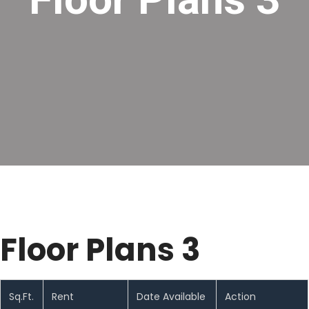
Floor Plans 3
Sq.Ft.
Rent
Date Available
Action