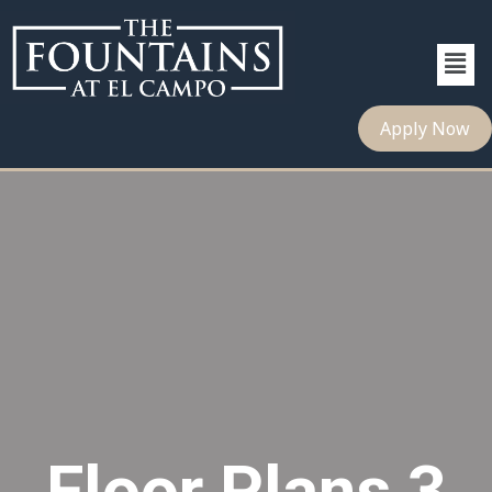
Apply Now
Floor Plans 3